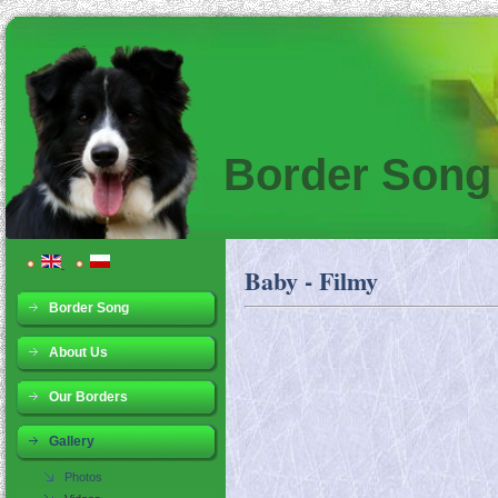
Border Song
Baby - Filmy
Border Song
About Us
Our Borders
Gallery
Photos