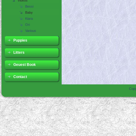
Videos
Bessi
Baby
Kiara
Ori
Various
Puppies
Litters
Geuest Book
Contact
Copy
Des